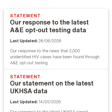
STATEMENT
Popular
Our response to the latest
A&E opt-out testing data
Last Updated:
26/06/2026
Our response to the news that 2,000
unidentified HIV cases have been found through
A&E opt-out testing.
STATEMENT
Popular
Our statement on the latest
UKHSA data
Last Updated:
14/05/2026
Our response to the latest UKHSA report.