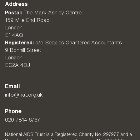
Address
Postal:
The Mark Ashley Centre
159 Mile End Road
London
E1 4AQ
Registered:
c/o Begbies Chartered Accountants
9 Bonhill Street
London
EC2A 4DJ
Email
info@nat.org.uk
Phone
020 7814 6767
National AIDS Trust is a Registered Charity No. 297977 and a