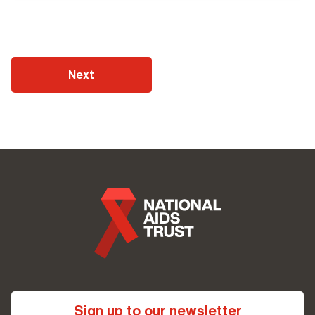
Next
Sign up to our newsletter