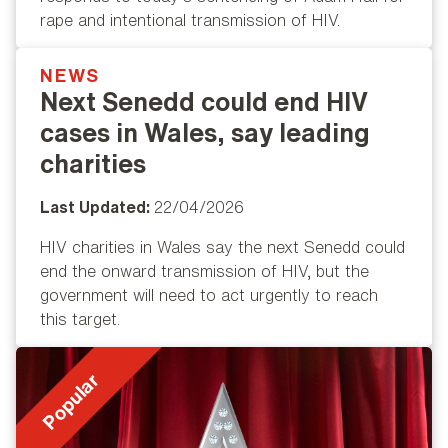
rape and intentional transmission of HIV.
NEWS
Popular
Next Senedd could end HIV
cases in Wales, say leading
charities
Last Updated:
22/04/2026
HIV charities in Wales say the next Senedd could
end the onward transmission of HIV, but the
government will need to act urgently to reach
this target.
Popular