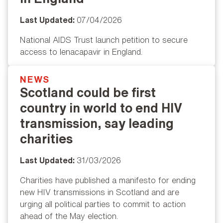
Last Updated:
07/04/2026
National AIDS Trust launch petition to secure
access to lenacapavir in England.
NEWS
Popular
Scotland could be first
country in world to end HIV
transmission, say leading
charities
Last Updated:
31/03/2026
Charities have published a manifesto for ending
new HIV transmissions in Scotland and are
urging all political parties to commit to action
ahead of the May election.