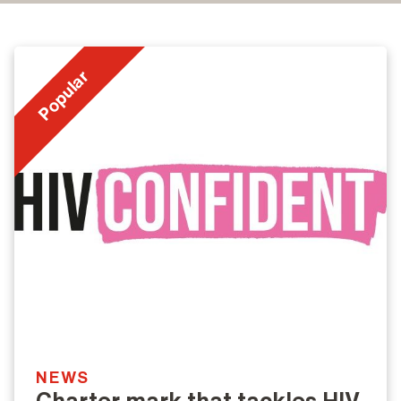
Popular
NEWS
Charter mark that tackles HIV