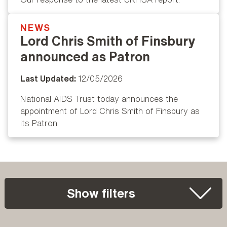
NEWS
Popular
Lord Chris Smith of Finsbury
announced as Patron
Last Updated:
12/05/2026
National AIDS Trust today announces the
appointment of Lord Chris Smith of Finsbury as
its Patron.
Show filters