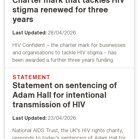
stigma renewed for three
years
Last Updated:
28/04/2026
HIV Confident – the charter mark for businesses
and organisations to tackle HIV stigma – has
been awarded a further three years funding.
STATEMENT
Popular
Statement on sentencing of
Adam Hall for intentional
transmission of HIV
Last Updated:
23/04/2026
National AIDS Trust, the UK’s HIV rights charity,
responds to today’s sentencing of Adam Hall for