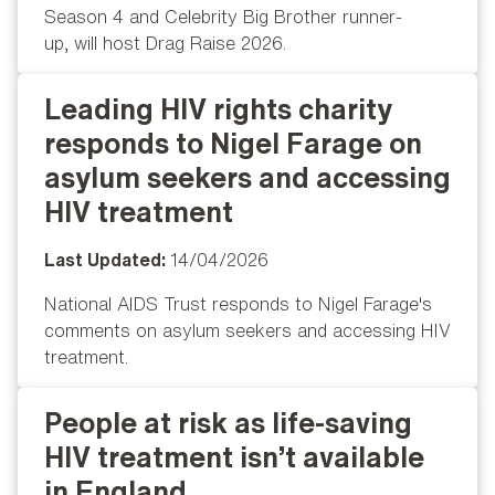
Season 4 and Celebrity Big Brother runner-
up, will host Drag Raise 2026.
Leading HIV rights charity
Popular
responds to Nigel Farage on
asylum seekers and accessing
HIV treatment
Last Updated:
14/04/2026
National AIDS Trust responds to Nigel Farage's
comments on asylum seekers and accessing HIV
treatment.
People at risk as life‑saving
Popular
HIV treatment isn’t available
in England