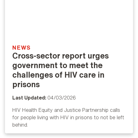
NEWS
Cross-sector report urges
government to meet the
challenges of HIV care in
prisons
Last Updated:
04/03/2026
HIV Health Equity and Justice Partnership calls
for people living with HIV in prisons to not be left
behind.