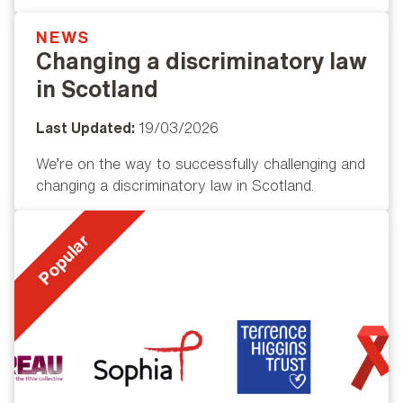
NEWS
Popular
Changing a discriminatory law
in Scotland
Last Updated:
19/03/2026
We’re on the way to successfully challenging and
changing a discriminatory law in Scotland.
Popular