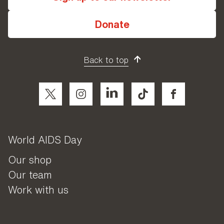
Donate
Back to top
World AIDS Day
Our shop
Our team
Work with us