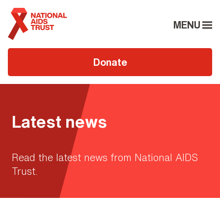
MENU
Donate
Latest news
Read the latest news from National AIDS
Trust.