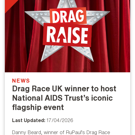
NEWS
Drag Race UK winner to host
National AIDS Trust’s iconic
flagship event
Last Updated:
17/04/2026
Danny Beard, winner of RuPaul’s Drag Race