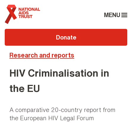
MENU
Donate
Research and reports
HIV Criminalisation in
the EU
A comparative 20-country report from
the European HIV Legal Forum