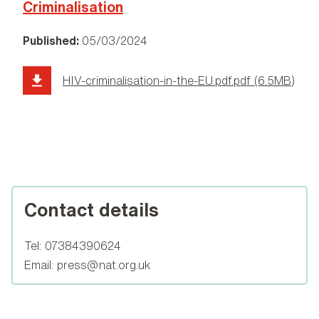
Criminalisation
Published:
05/03/2024
HIV-criminalisation-in-the-EU.pdf.pdf (6.5MB)
Contact details
Tel:
07384390624
Email:
press@nat.org.uk