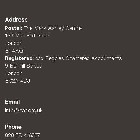
Address
Postal:
The Mark Ashley Centre
159 Mile End Road
London
E1 4AQ
Registered:
c/o Begbies Chartered Accountants
9 Bonhill Street
London
EC2A 4DJ
Email
info@nat.org.uk
Phone
020 7814 6767