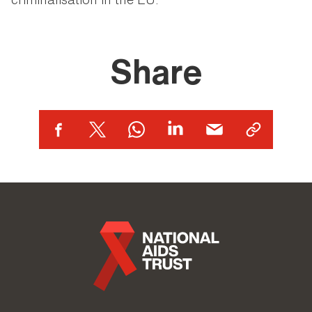
Share