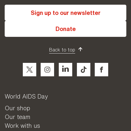
Sign up to our newsletter
Donate
Back to top
World AIDS Day
Our shop
Our team
Work with us