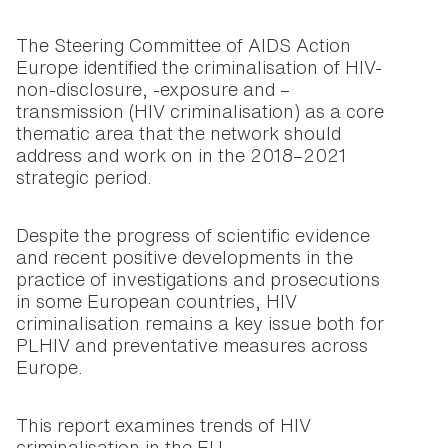
The Steering Committee of AIDS Action
Europe identified the criminalisation of HIV-
non-disclosure, -exposure and –
transmission (HIV criminalisation) as a core
thematic area that the network should
address and work on in the 2018–2021
strategic period.
Despite the progress of scientific evidence
and recent positive developments in the
practice of investigations and prosecutions
in some European countries, HIV
criminalisation remains a key issue both for
PLHIV and preventative measures across
Europe.
This report examines trends of HIV
criminalisation in the EU.